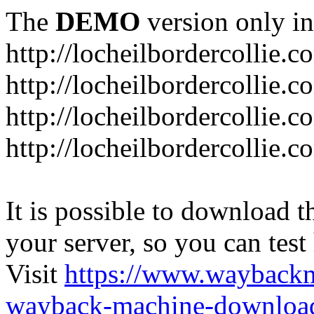
The
DEMO
version only in
http://locheilbordercollie.c
http://locheilbordercollie.
http://locheilbordercollie.c
http://locheilbordercollie.
It is possible to download th
your server, so you can test
Visit
https://www.wayback
wayback-machine-download