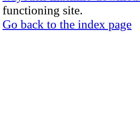
functioning site.
Go back to the index page