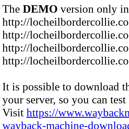
The
DEMO
version only in
http://locheilbordercollie.c
http://locheilbordercollie.
http://locheilbordercollie.c
http://locheilbordercollie.
It is possible to download th
your server, so you can test
Visit
https://www.wayback
wayback-machine-download