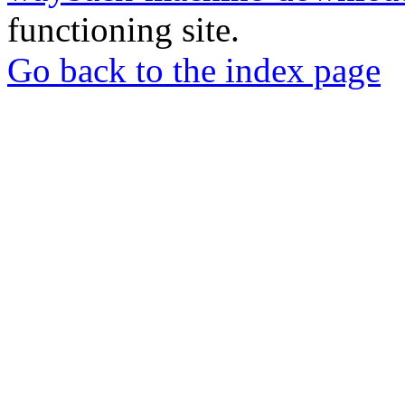
functioning site.
Go back to the index page