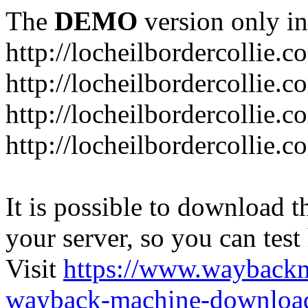
The
DEMO
version only in
http://locheilbordercollie.c
http://locheilbordercollie.
http://locheilbordercollie.c
http://locheilbordercollie.
It is possible to download th
your server, so you can test
Visit
https://www.wayback
wayback-machine-download