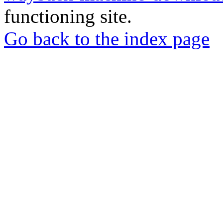
functioning site.
Go back to the index page