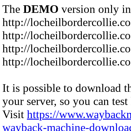
The
DEMO
version only in
http://locheilbordercollie.c
http://locheilbordercollie.
http://locheilbordercollie.c
http://locheilbordercollie.
It is possible to download th
your server, so you can test
Visit
https://www.wayback
wayback-machine-download