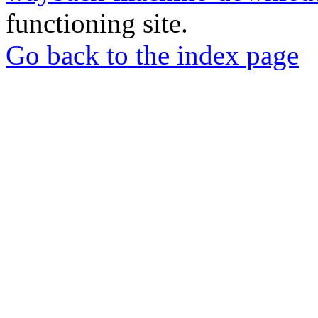
functioning site.
Go back to the index page