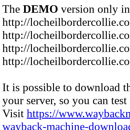
The
DEMO
version only in
http://locheilbordercollie.c
http://locheilbordercollie.
http://locheilbordercollie.c
http://locheilbordercollie.
It is possible to download th
your server, so you can test
Visit
https://www.wayback
wayback-machine-download