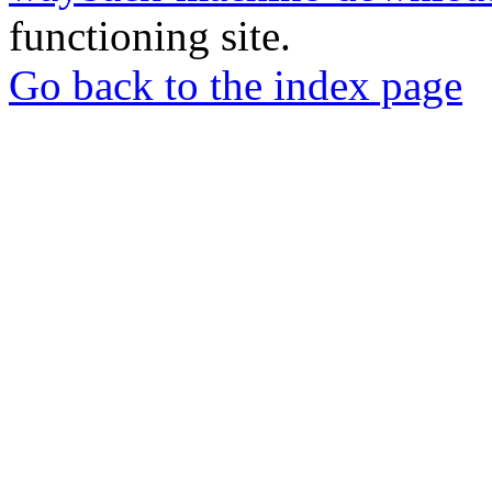
functioning site.
Go back to the index page