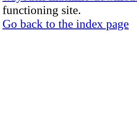
functioning site.
Go back to the index page