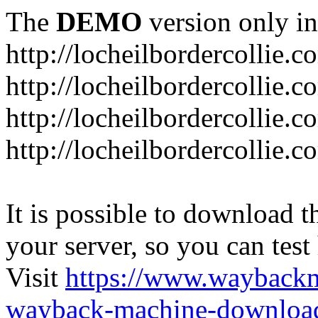
The
DEMO
version only in
http://locheilbordercollie.c
http://locheilbordercollie.
http://locheilbordercollie.c
http://locheilbordercollie.
It is possible to download th
your server, so you can test
Visit
https://www.wayback
wayback-machine-download