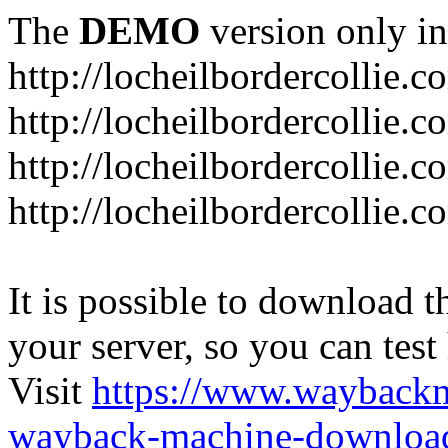
The
DEMO
version only in
http://locheilbordercollie.c
http://locheilbordercollie.
http://locheilbordercollie.c
http://locheilbordercollie.
It is possible to download th
your server, so you can test
Visit
https://www.wayback
wayback-machine-download