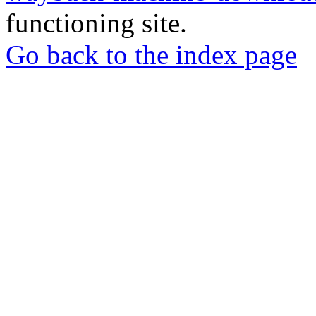
functioning site.
Go back to the index page