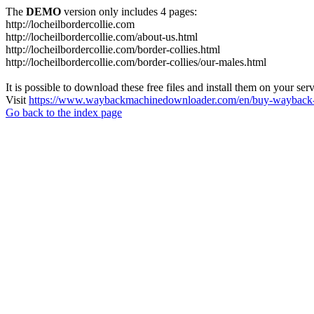
The
DEMO
version only includes 4 pages:
http://locheilbordercollie.com
http://locheilbordercollie.com/about-us.html
http://locheilbordercollie.com/border-collies.html
http://locheilbordercollie.com/border-collies/our-males.html
It is possible to download these free files and install them on your ser
Visit
https://www.waybackmachinedownloader.com/en/buy-wayback-
Go back to the index page