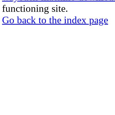
functioning site.
Go back to the index page