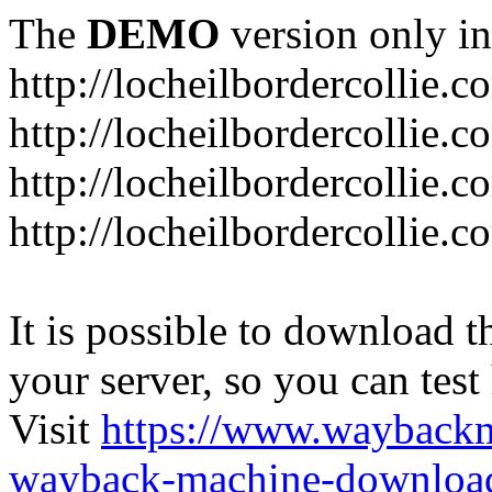
The
DEMO
version only in
http://locheilbordercollie.c
http://locheilbordercollie.
http://locheilbordercollie.c
http://locheilbordercollie.
It is possible to download th
your server, so you can test
Visit
https://www.wayback
wayback-machine-download