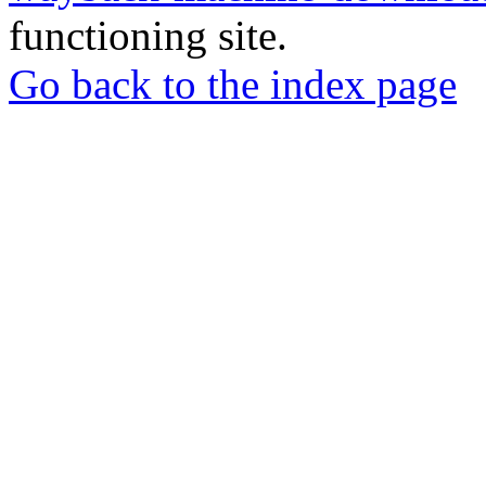
functioning site.
Go back to the index page