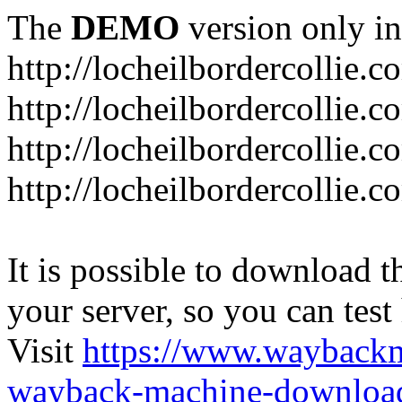
The
DEMO
version only in
http://locheilbordercollie.c
http://locheilbordercollie.
http://locheilbordercollie.c
http://locheilbordercollie.
It is possible to download th
your server, so you can test
Visit
https://www.wayback
wayback-machine-download