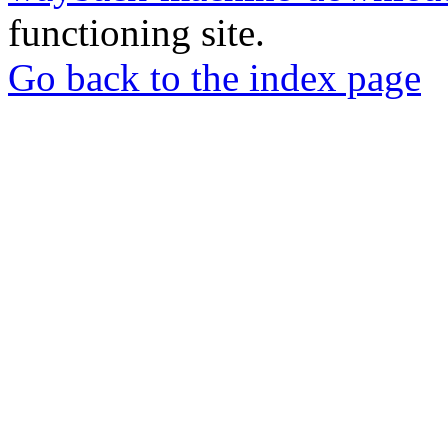
functioning site.
Go back to the index page