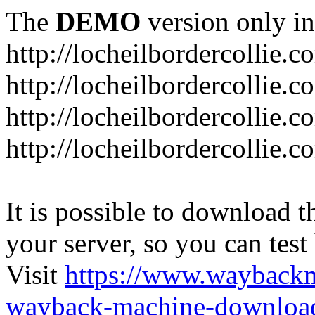
The
DEMO
version only in
http://locheilbordercollie.c
http://locheilbordercollie.
http://locheilbordercollie.c
http://locheilbordercollie.
It is possible to download th
your server, so you can test
Visit
https://www.wayback
wayback-machine-download