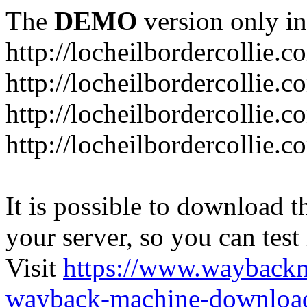
The
DEMO
version only in
http://locheilbordercollie.c
http://locheilbordercollie.
http://locheilbordercollie.c
http://locheilbordercollie.
It is possible to download th
your server, so you can test
Visit
https://www.wayback
wayback-machine-download