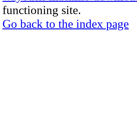
functioning site.
Go back to the index page