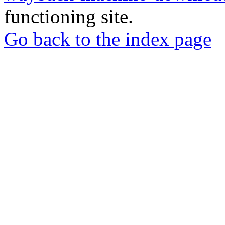
functioning site.
Go back to the index page