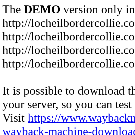
The
DEMO
version only in
http://locheilbordercollie.c
http://locheilbordercollie.
http://locheilbordercollie.c
http://locheilbordercollie.
It is possible to download th
your server, so you can test
Visit
https://www.wayback
wayback-machine-download