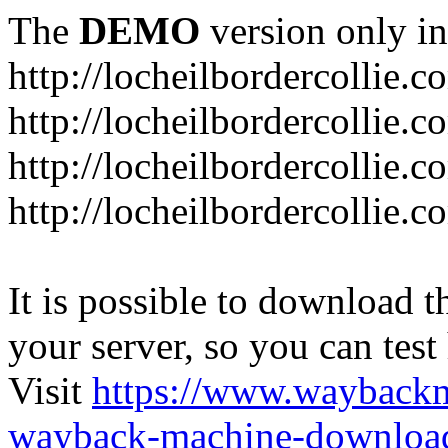
The
DEMO
version only in
http://locheilbordercollie.c
http://locheilbordercollie.
http://locheilbordercollie.c
http://locheilbordercollie.
It is possible to download th
your server, so you can test
Visit
https://www.wayback
wayback-machine-download