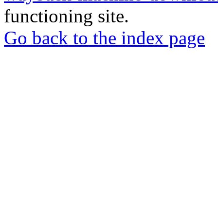
functioning site.
Go back to the index page