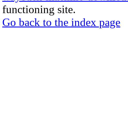
functioning site.
Go back to the index page