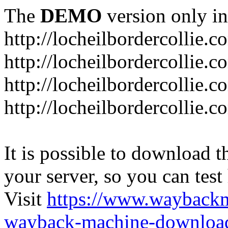
The
DEMO
version only in
http://locheilbordercollie.c
http://locheilbordercollie.
http://locheilbordercollie.c
http://locheilbordercollie.
It is possible to download th
your server, so you can test
Visit
https://www.wayback
wayback-machine-download