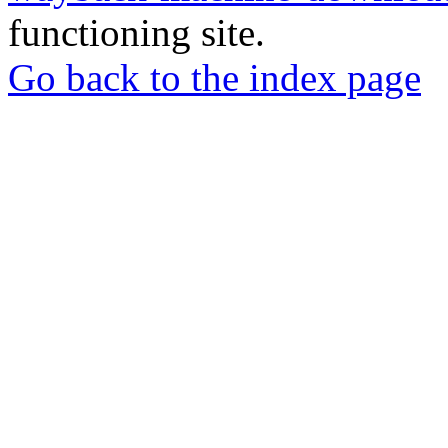
functioning site.
Go back to the index page