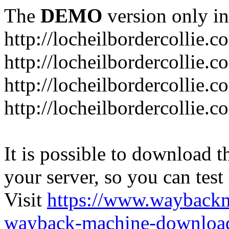
The
DEMO
version only in
http://locheilbordercollie.c
http://locheilbordercollie.
http://locheilbordercollie.c
http://locheilbordercollie.
It is possible to download th
your server, so you can test
Visit
https://www.wayback
wayback-machine-download