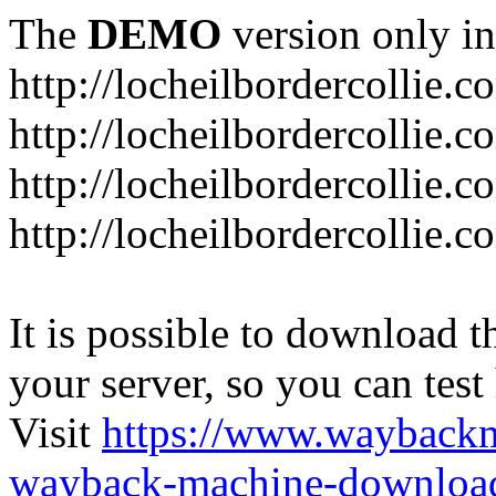
The
DEMO
version only in
http://locheilbordercollie.c
http://locheilbordercollie.
http://locheilbordercollie.c
http://locheilbordercollie.
It is possible to download th
your server, so you can test
Visit
https://www.wayback
wayback-machine-download