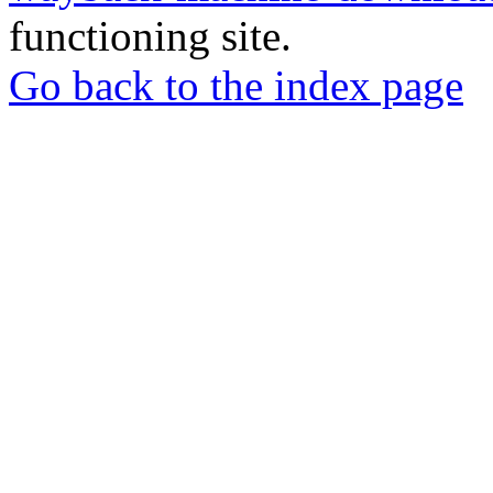
functioning site.
Go back to the index page