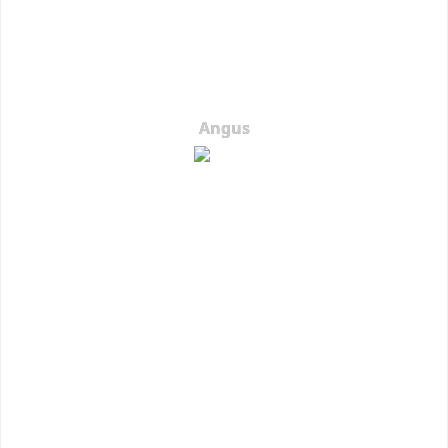
Angus