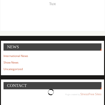
Tux
NEWS
International News
Show News
Uncategorized
CONTACT
StressFree Sites
Plugin created by