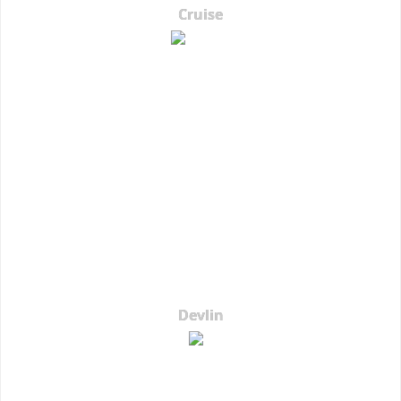
Cruise
Devlin