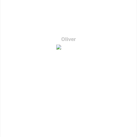
Oliver