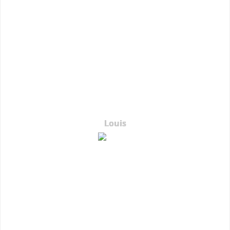
Louis