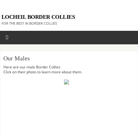
LOCHEIL BORDER COLLIES
FOR THE BEST IN BORDER COLLIES
Our Males
Here are our male Border Collies
Click on their photo to learn more about them.